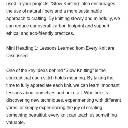
used in your projects. “Slow Knitting” also encourages
the use of natural fibers and a more sustainable
approach to crafting. By knitting slowly and mindfully, we
can reduce our overall carbon footprint and support
ethical and eco-friendly practices.
Mini Heading 1: Lessons Learned from Every Knit are
Discussed
One of the key ideas behind “Slow Knitting” is the
concept that each stitch holds meaning. By taking the
time to fully appreciate each knit, we can learn important
lessons about ourselves and our craft. Whether it’s
discovering new techniques, experimenting with different
yarns, or simply experiencing the joy of creating
something beautiful, every knit can teach us something
valuable.