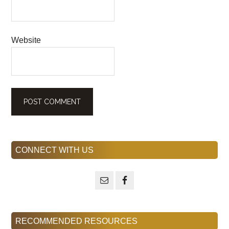
Website
Primary
CONNECT WITH US
Sidebar
RECOMMENDED RESOURCES