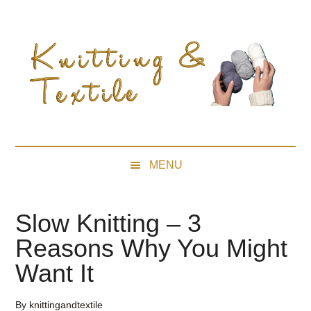
Skip
Skip
Skip
Skip
to
to
to
to
main
secondary
primary
footer
content
menu
sidebar
MENU
Slow Knitting – 3
Reasons Why You Might
Want It
By
knittingandtextile