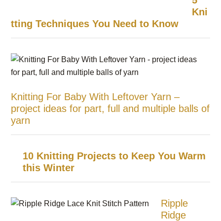
5
Kni
tting Techniques You Need to Know
Knitting For Baby With Leftover Yarn –
project ideas for part, full and multiple balls of
yarn
10 Knitting Projects to Keep You Warm
this Winter
Ripple
Ridge