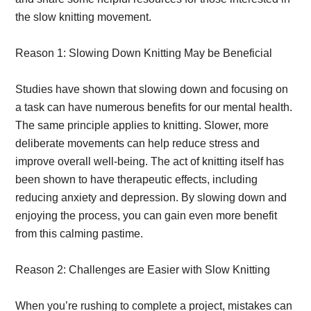
the slow knitting movement.
Reason 1: Slowing Down Knitting May be Beneficial
Studies have shown that slowing down and focusing on
a task can have numerous benefits for our mental health.
The same principle applies to knitting. Slower, more
deliberate movements can help reduce stress and
improve overall well-being. The act of knitting itself has
been shown to have therapeutic effects, including
reducing anxiety and depression. By slowing down and
enjoying the process, you can gain even more benefit
from this calming pastime.
Reason 2: Challenges are Easier with Slow Knitting
When you’re rushing to complete a project, mistakes can