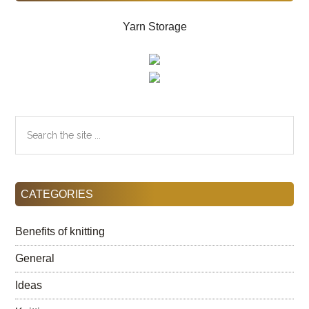
Yarn Storage
Search
the
site
...
CATEGORIES
Benefits of knitting
General
Ideas