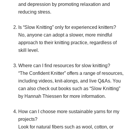
and depression by promoting relaxation and
reducing stress.
Is “Slow Knitting” only for experienced knitters?
No, anyone can adopt a slower, more mindful
approach to their knitting practice, regardless of
skill level.
Where can I find resources for slow knitting?
“The Confident Knitter” offers a range of resources,
including videos, knit-alongs, and live Q&As. You
can also check out books such as “Slow Knitting”
by Hannah Thiessen for more information.
How can I choose more sustainable yarns for my
projects?
Look for natural fibers such as wool, cotton, or