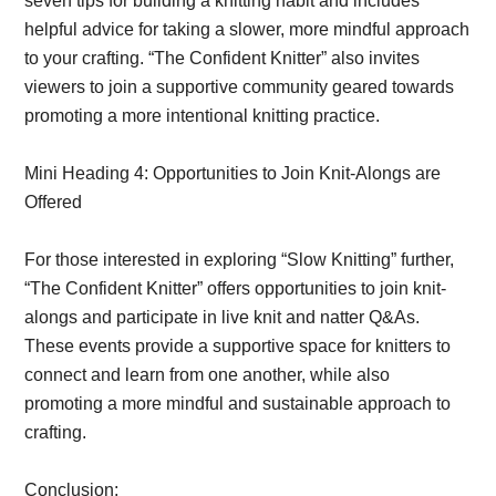
seven tips for building a knitting habit and includes
helpful advice for taking a slower, more mindful approach
to your crafting. “The Confident Knitter” also invites
viewers to join a supportive community geared towards
promoting a more intentional knitting practice.
Mini Heading 4: Opportunities to Join Knit-Alongs are
Offered
For those interested in exploring “Slow Knitting” further,
“The Confident Knitter” offers opportunities to join knit-
alongs and participate in live knit and natter Q&As.
These events provide a supportive space for knitters to
connect and learn from one another, while also
promoting a more mindful and sustainable approach to
crafting.
Conclusion: