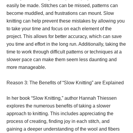
easily be made. Stitches can be missed, patterns can
become muddled, and frustrations can mount. Slow
knitting can help prevent these mistakes by allowing you
to take your time and focus on each element of the
project. This allows for better accuracy, which can save
you time and effort in the long run. Additionally, taking the
time to work through difficult patterns or techniques at a
slower pace can make them seem less daunting and
more manageable.
Reason 3: The Benefits of “Slow Knitting” are Explained
In her book “Slow Knitting,” author Hannah Thiessen
explores the numerous benefits of taking a slower
approach to knitting. This includes appreciating the
process of creating, finding joy in each stitch, and
gaining a deeper understanding of the wool and fibers