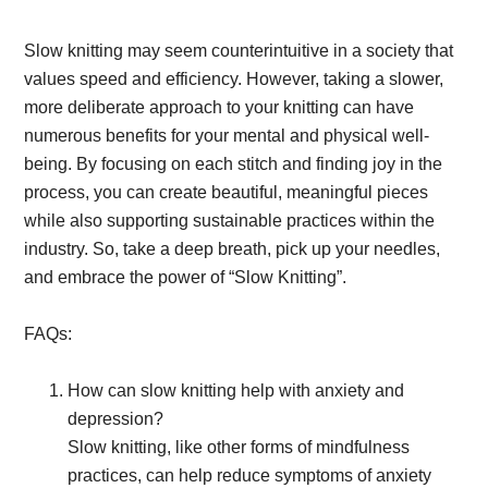
Slow knitting may seem counterintuitive in a society that
values speed and efficiency. However, taking a slower,
more deliberate approach to your knitting can have
numerous benefits for your mental and physical well-
being. By focusing on each stitch and finding joy in the
process, you can create beautiful, meaningful pieces
while also supporting sustainable practices within the
industry. So, take a deep breath, pick up your needles,
and embrace the power of “Slow Knitting”.
FAQs:
How can slow knitting help with anxiety and
depression?
Slow knitting, like other forms of mindfulness
practices, can help reduce symptoms of anxiety