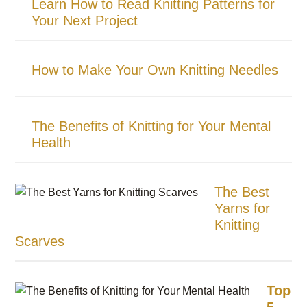
Learn How to Read Knitting Patterns for
Your Next Project
How to Make Your Own Knitting Needles
The Benefits of Knitting for Your Mental
Health
The Best
Yarns for
Knitting
Scarves
Top