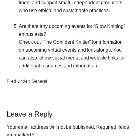
linen, and support small, independent producers
who use ethical and sustainable practices.
Are there any upcoming events for “Slow Knitting”
enthusiasts?
Check out “The Confident Knitter” for information
on upcoming virtual events and knit-alongs. You
can also follow social media and website links for
additional resources and information.
Filed Under:
General
Reader
Leave a Reply
Interactions
Your email address will not be published.
Required fields
are marked
*