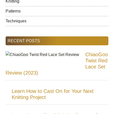
Knitting
Patterns
Techniques
RECENT POSTS
ChiaoGoo
Twist Red
Lace Set
Review (2023)
Learn How to Cast On for Your Next
Knitting Project