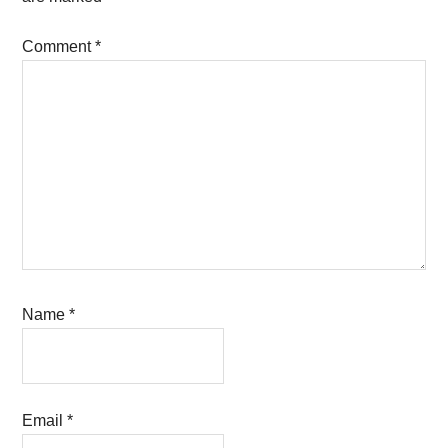
Comment
*
Name
*
Email
*