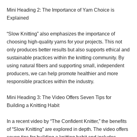
Mini Heading 2: The Importance of Yarn Choice is
Explained
“Slow Knitting” also emphasizes the importance of
choosing high-quality yarns for your projects. This not
only produces better results but also supports ethical and
sustainable practices within the knitting community. By
using natural fibers and supporting small, independent
producers, we can help promote healthier and more
responsible practices within the industry.
Mini Heading 3: The Video Offers Seven Tips for
Building a Knitting Habit
In a recent video by “The Confident Knitter,” the benefits
of “Slow Knitting” are explored in depth. The video offers