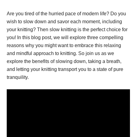
Are you tired of the hurried pace of modern life? Do you
wish to slow down and savor each moment, including
your knitting? Then slow knitting is the perfect choice for
you! In this blog post, we will explore three compelling
reasons why you might want to embrace this relaxing
and mindful approach to knitting. So join us as we
explore the benefits of slowing down, taking a breath,
and letting your knitting transport you to a state of pure
tranquility.