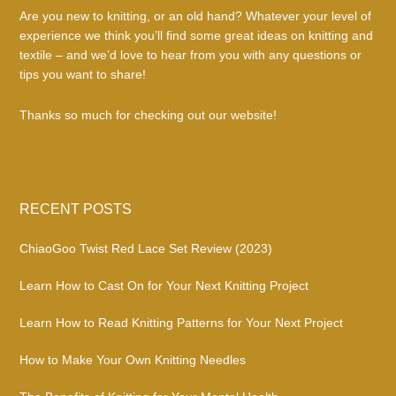
Are you new to knitting, or an old hand? Whatever your level of
experience we think you’ll find some great ideas on knitting and
textile – and we’d love to hear from you with any questions or
tips you want to share!
Thanks so much for checking out our website!
RECENT POSTS
ChiaoGoo Twist Red Lace Set Review (2023)
Learn How to Cast On for Your Next Knitting Project
Learn How to Read Knitting Patterns for Your Next Project
How to Make Your Own Knitting Needles