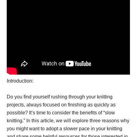
Introduction:
Do you find yourself rushing through your knitting
projects, always focused on finishing as quickly as
possible? It’s time to consider the benefits of “slow
knitting.” In this article, we will explore three reasons why
you might want to adopt a slower pace in your knitting
and share some helpful resources for those interested in