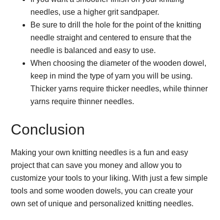
needles, use a higher grit sandpaper.
Be sure to drill the hole for the point of the knitting
needle straight and centered to ensure that the
needle is balanced and easy to use.
When choosing the diameter of the wooden dowel,
keep in mind the type of yarn you will be using.
Thicker yarns require thicker needles, while thinner
yarns require thinner needles.
Conclusion
Making your own knitting needles is a fun and easy
project that can save you money and allow you to
customize your tools to your liking. With just a few simple
tools and some wooden dowels, you can create your
own set of unique and personalized knitting needles.