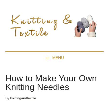
Skip
Skip
Skip
Skip
to
to
to
to
main
secondary
primary
footer
content
menu
sidebar
MENU
How to Make Your Own
Knitting Needles
By
knittingandtextile