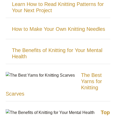
Learn How to Read Knitting Patterns for
Your Next Project
How to Make Your Own Knitting Needles
The Benefits of Knitting for Your Mental
Health
The Best
Yarns for
Knitting
Scarves
Top