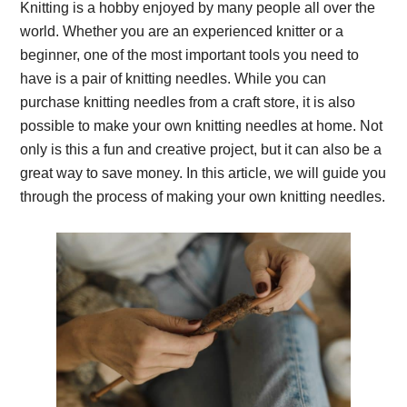
Knitting is a hobby enjoyed by many people all over the
world. Whether you are an experienced knitter or a
beginner, one of the most important tools you need to
have is a pair of knitting needles. While you can
purchase knitting needles from a craft store, it is also
possible to make your own knitting needles at home. Not
only is this a fun and creative project, but it can also be a
great way to save money. In this article, we will guide you
through the process of making your own knitting needles.