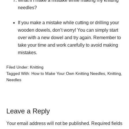
What if I make a mistake while making my knitting
needles?
If you make a mistake while cutting or drilling your
wooden dowels, don’t worry! You can simply start
over with a new dowel and try again. Remember to
take your time and work carefully to avoid making
mistakes.
Filed Under:
Knitting
Tagged With:
How to Make Your Own Knitting Needles
,
Knitting
,
Needles
Reader
Leave a Reply
Interactions
Your email address will not be published.
Required fields