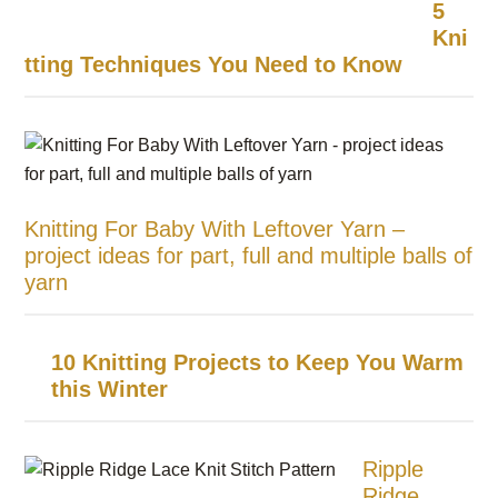
5
Kni
tting Techniques You Need to Know
Knitting For Baby With Leftover Yarn –
project ideas for part, full and multiple balls of
yarn
10 Knitting Projects to Keep You Warm
this Winter
Ripple
Ridge