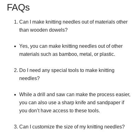
FAQs
Can I make knitting needles out of materials other
than wooden dowels?
Yes, you can make knitting needles out of other
materials such as bamboo, metal, or plastic.
Do I need any special tools to make knitting
needles?
While a drill and saw can make the process easier,
you can also use a sharp knife and sandpaper if
you don’t have access to these tools.
Can I customize the size of my knitting needles?