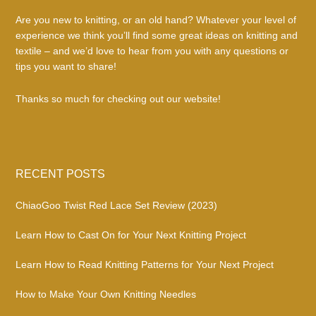
Are you new to knitting, or an old hand? Whatever your level of
experience we think you’ll find some great ideas on knitting and
textile – and we’d love to hear from you with any questions or
tips you want to share!
Thanks so much for checking out our website!
RECENT POSTS
ChiaoGoo Twist Red Lace Set Review (2023)
Learn How to Cast On for Your Next Knitting Project
Learn How to Read Knitting Patterns for Your Next Project
How to Make Your Own Knitting Needles