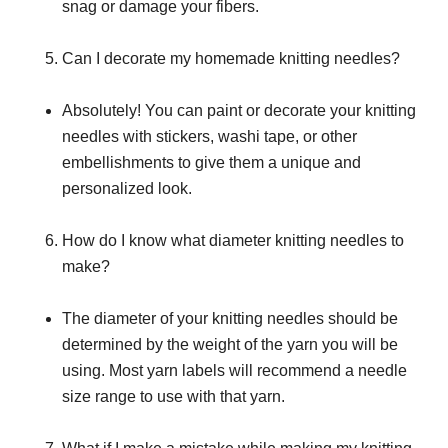
snag or damage your fibers.
Can I decorate my homemade knitting needles?
Absolutely! You can paint or decorate your knitting
needles with stickers, washi tape, or other
embellishments to give them a unique and
personalized look.
How do I know what diameter knitting needles to
make?
The diameter of your knitting needles should be
determined by the weight of the yarn you will be
using. Most yarn labels will recommend a needle
size range to use with that yarn.