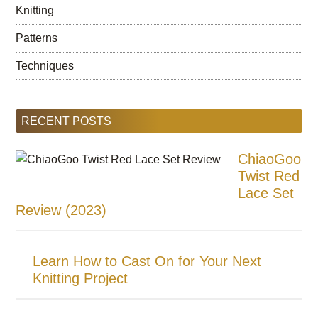
Knitting
Patterns
Techniques
RECENT POSTS
ChiaoGoo
Twist Red
Lace Set
Review (2023)
Learn How to Cast On for Your Next
Knitting Project