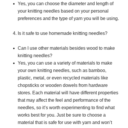
Yes, you can choose the diameter and length of
your knitting needles based on your personal
preferences and the type of yarn you will be using.
Is it safe to use homemade knitting needles?
Can I use other materials besides wood to make
knitting needles?
Yes, you can use a variety of materials to make
your own knitting needles, such as bamboo,
plastic, metal, or even recycled materials like
chopsticks or wooden dowels from hardware
stores. Each material will have different properties
that may affect the feel and performance of the
needles, so it’s worth experimenting to find what
works best for you. Just be sure to choose a
material that is safe for use with yarn and won’t