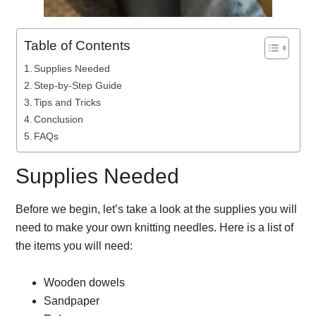
Table of Contents
Supplies Needed
Step-by-Step Guide
Tips and Tricks
Conclusion
FAQs
Supplies Needed
Before we begin, let’s take a look at the supplies you will
need to make your own knitting needles. Here is a list of
the items you will need:
Wooden dowels
Sandpaper