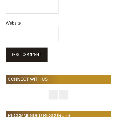
Website
Primary
CONNECT WITH US
Sidebar
RECOMMENDED RESOURCES