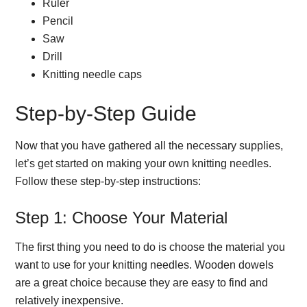
Ruler
Pencil
Saw
Drill
Knitting needle caps
Step-by-Step Guide
Now that you have gathered all the necessary supplies,
let’s get started on making your own knitting needles.
Follow these step-by-step instructions:
Step 1: Choose Your Material
The first thing you need to do is choose the material you
want to use for your knitting needles. Wooden dowels
are a great choice because they are easy to find and
relatively inexpensive.