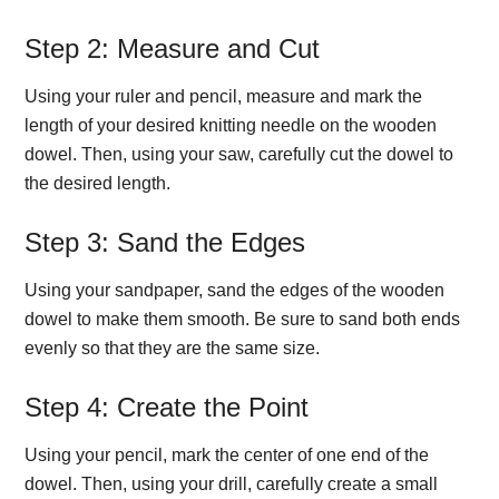
Step 2: Measure and Cut
Using your ruler and pencil, measure and mark the
length of your desired knitting needle on the wooden
dowel. Then, using your saw, carefully cut the dowel to
the desired length.
Step 3: Sand the Edges
Using your sandpaper, sand the edges of the wooden
dowel to make them smooth. Be sure to sand both ends
evenly so that they are the same size.
Step 4: Create the Point
Using your pencil, mark the center of one end of the
dowel. Then, using your drill, carefully create a small