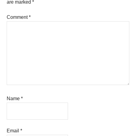
are marked
*
Comment
*
Name
*
Email
*