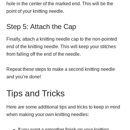
hole in the center of the marked end. This will be the
point of your knitting needle.
Step 5: Attach the Cap
Finally, attach a knitting needle cap to the non-pointed
end of the knitting needle. This will keep your stitches
from falling off the end of the needle.
Repeat these steps to make a second knitting needle
and you’re done!
Tips and Tricks
Here are some additional tips and tricks to keep in mind
when making your own knitting needles:
If you want a smoother finish on your knitting