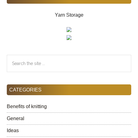
Yarn Storage
Search
the
site
...
CATEGORIES
Benefits of knitting
General
Ideas