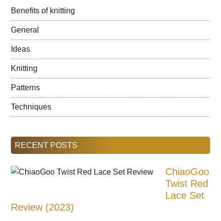
Benefits of knitting
General
Ideas
Knitting
Patterns
Techniques
RECENT POSTS
ChiaoGoo
Twist Red
Lace Set
Review (2023)