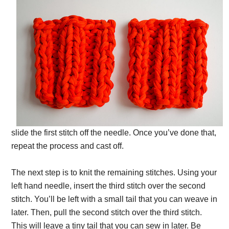
slide the first stitch off the needle. Once you’ve done that,
repeat the process and cast off.
The next step is to knit the remaining stitches. Using your
left hand needle, insert the third stitch over the second
stitch. You’ll be left with a small tail that you can weave in
later. Then, pull the second stitch over the third stitch.
This will leave a tiny tail that you can sew in later. Be