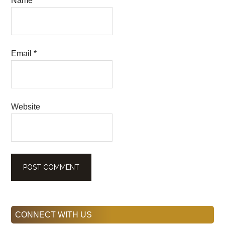
Name
*
Email
*
Website
Primary
CONNECT WITH US