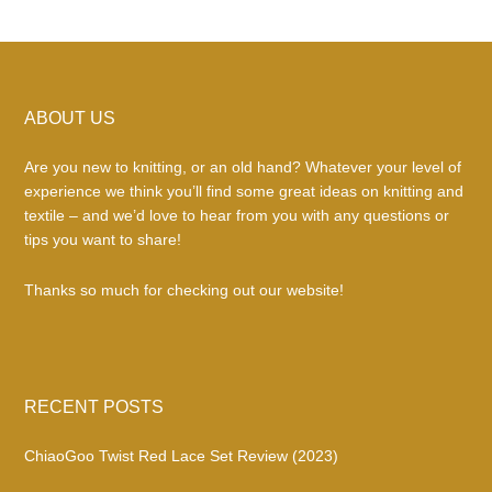
Footer
ABOUT US
Are you new to knitting, or an old hand? Whatever your level of
experience we think you’ll find some great ideas on knitting and
textile – and we’d love to hear from you with any questions or
tips you want to share!
Thanks so much for checking out our website!
RECENT POSTS
ChiaoGoo Twist Red Lace Set Review (2023)