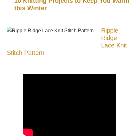
10 Knitting Projects to Keep You Warm
this Winter
Ripple
Ridge
Lace Knit
Stitch Pattern