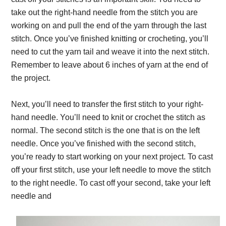
take out the right-hand needle from the stitch you are
working on and pull the end of the yarn through the last
stitch. Once you’ve finished knitting or crocheting, you’ll
need to cut the yarn tail and weave it into the next stitch.
Remember to leave about 6 inches of yarn at the end of
the project.
Next, you’ll need to transfer the first stitch to your right-
hand needle. You’ll need to knit or crochet the stitch as
normal. The second stitch is the one that is on the left
needle. Once you’ve finished with the second stitch,
you’re ready to start working on your next project. To cast
off your first stitch, use your left needle to move the stitch
to the right needle. To cast off your second, take your left
needle and