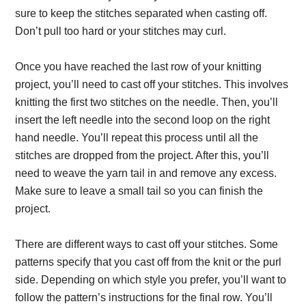
sure to keep the stitches separated when casting off.
Don’t pull too hard or your stitches may curl.
Once you have reached the last row of your knitting
project, you’ll need to cast off your stitches. This involves
knitting the first two stitches on the needle. Then, you’ll
insert the left needle into the second loop on the right
hand needle. You’ll repeat this process until all the
stitches are dropped from the project. After this, you’ll
need to weave the yarn tail in and remove any excess.
Make sure to leave a small tail so you can finish the
project.
There are different ways to cast off your stitches. Some
patterns specify that you cast off from the knit or the purl
side. Depending on which style you prefer, you’ll want to
follow the pattern’s instructions for the final row. You’ll