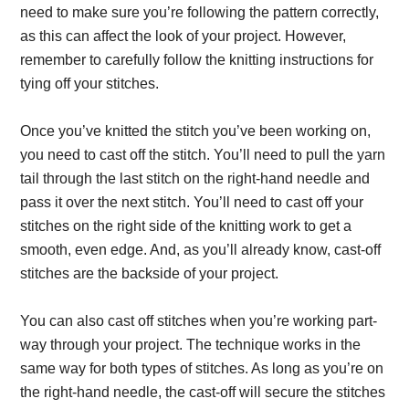
need to make sure you’re following the pattern correctly,
as this can affect the look of your project. However,
remember to carefully follow the knitting instructions for
tying off your stitches.
Once you’ve knitted the stitch you’ve been working on,
you need to cast off the stitch. You’ll need to pull the yarn
tail through the last stitch on the right-hand needle and
pass it over the next stitch. You’ll need to cast off your
stitches on the right side of the knitting work to get a
smooth, even edge. And, as you’ll already know, cast-off
stitches are the backside of your project.
You can also cast off stitches when you’re working part-
way through your project. The technique works in the
same way for both types of stitches. As long as you’re on
the right-hand needle, the cast-off will secure the stitches