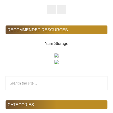
Sidebar
RECOMMENDED RESOURCES
Yarn Storage
Search
the
site
...
CATEGORIES