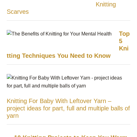
Knitting
Scarves
Top
5
Kni
tting Techniques You Need to Know
Knitting For Baby With Leftover Yarn –
project ideas for part, full and multiple balls of
yarn