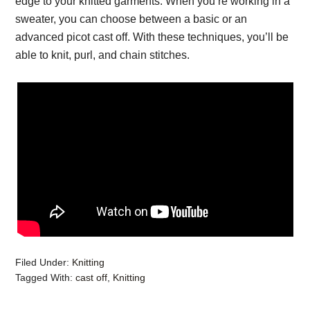
edge to your knitted garments. When you’re working in a
sweater, you can choose between a basic or an
advanced picot cast off. With these techniques, you’ll be
able to knit, purl, and chain stitches.
Filed Under:
Knitting
Tagged With:
cast off
,
Knitting