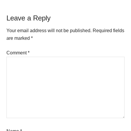
Reader
Leave a Reply
Interactions
Your email address will not be published.
Required fields
are marked
*
Comment
*