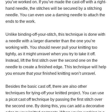
you’ve worked on. If you’ve made the cast-off with a right-
hand needle, the stitches will be secured by a stitching
needle. You can even use a darning needle to attach the
ends to the work.
Unlike binding-off-your-stitch, this technique is done with
a needle with a larger diameter than the one you’re
working with. You should never pull your knitting too
tightly, as it might unravel when you try to take it off.
Instead, lift the first stitch over the second one on the
needle to create a finished edge. This technique will help
you ensure that your finished knitting won’t unravel.
Besides the basic cast off, there are also other
techniques for tying-off your knitted project. You can use
a picot cast off technique by passing the first stitch over
the second one. By doing this, you can add a decorative