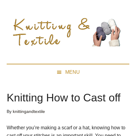
Skip
Skip
Skip
Skip
to
to
to
to
main
secondary
primary
footer
content
menu
sidebar
MENU
Knitting How to Cast off
By
knittingandtextile
Whether you’re making a scarf or a hat, knowing how to
cast off your stitches is an important skill. You need to