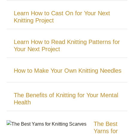
Learn How to Cast On for Your Next
Knitting Project
Learn How to Read Knitting Patterns for
Your Next Project
How to Make Your Own Knitting Needles
The Benefits of Knitting for Your Mental
Health
The Best
Yarns for