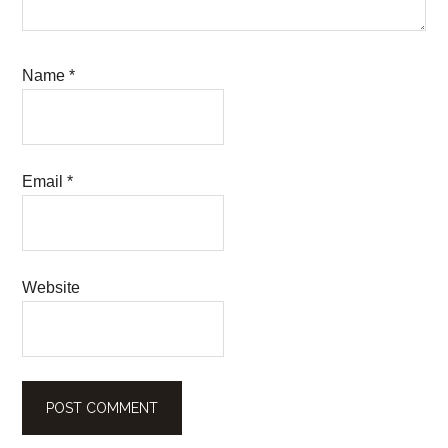
Name
*
Email
*
Website