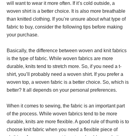
will want to wear it more often. If it’s cold outside, a
woven shirt is a better choice. It is also more breathable
than knitted clothing. If you’re unsure about what type of
fabric to buy, consider the following tips before making
your purchase.
Basically, the difference between woven and knit fabrics
is the type of fabric. While woven fabrics are more
durable, knits tend to stretch more. So, if you need a t-
shirt, you’ll probably need a woven shirt. If you prefer a
woven top, a woven fabric is a better choice. So, which is
better? It all depends on your personal preferences.
When it comes to sewing, the fabric is an important part
of the process. While woven fabrics tend to be more
durable, knits are more flexible. A good rule of thumb is to
choose knit fabric when you need a flexible piece of