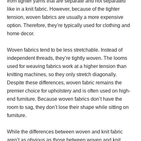
from tighter yarns that are separate and not separated
like in a knit fabric. However, because of the tighter
tension, woven fabrics are usually a more expensive
option. Therefore, they’re typically used for clothing and
home decor.
Woven fabrics tend to be less stretchable. Instead of
independent threads, they’re tightly woven. The looms
used for weaving fabrics work at a higher tension than
knitting machines, so they only stretch diagonally.
Despite these differences, woven fabric remains the
premier choice for upholstery and is often used on high-
end furniture. Because woven fabrics don’t have the
room to sag, they don’t lose their shape while sitting on
furniture.
While the differences between woven and knit fabric
aren’t as obvious as those between woven and knit