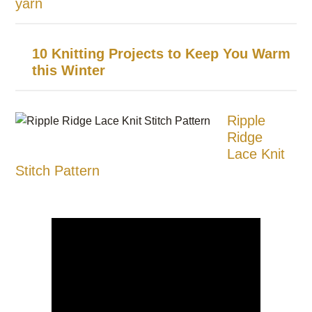
yarn
10 Knitting Projects to Keep You Warm
this Winter
Ripple
Ridge
Lace Knit
Stitch Pattern