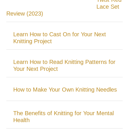
Lace Set
Review (2023)
Learn How to Cast On for Your Next
Knitting Project
Learn How to Read Knitting Patterns for
Your Next Project
How to Make Your Own Knitting Needles
The Benefits of Knitting for Your Mental
Health