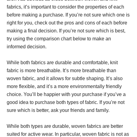
fabrics, it’s important to consider the properties of each
before making a purchase. If you’re not sure which one is
right for you, check out the pros and cons of each before
making a final decision. If you’re not sure which is best,
try using the comparison chart below to make an
informed decision.
While both fabrics are durable and comfortable, knit
fabric is more breathable. It’s more breathable than
woven fabric, and it allows for subtle shaping. It’s also
more flexible, and it’s a more environmentally friendly
choice. You’ll be happier with your purchase if you’ve a
good idea to purchase both types of fabric. If you’re not
sure which is better, ask your friends and family.
While both types are durable, woven fabrics are better
suited for active wear. In particular, woven fabric is not as