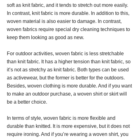
soft as knit fabric, and it tends to stretch out more easily.
In contrast, knit fabric is more durable. In addition to this,
woven material is also easier to damage. In contrast,
woven fabrics require special dry cleaning techniques to
keep them looking as good as new.
For outdoor activities, woven fabric is less stretchable
than knit fabric. It has a higher tension than knit fabric, so
it’s not as stretchy as knit fabric. Both types can be used
as activewear, but the former is better for the outdoors.
Besides, woven clothing is more durable. And if you want
to make an outdoor purchase, a woven shirt or skirt will
be a better choice.
In terms of style, woven fabric is more flexible and
durable than knitted. It is more expensive, but it does not
require ironing. And if you’re wearing a woven shirt, you