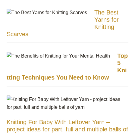
The Best
Yarns for
Knitting
Scarves
Top
5
Kni
tting Techniques You Need to Know
Knitting For Baby With Leftover Yarn –
project ideas for part, full and multiple balls of