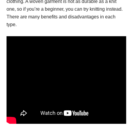
clothing. A woven garment is not as durable as a knit
one, so if you’re a beginner, you can try knitting instead.
There are many benefits and disadvantages in each
type.