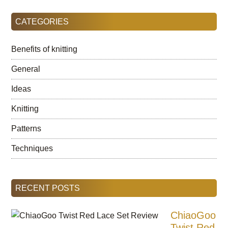
...
CATEGORIES
Benefits of knitting
General
Ideas
Knitting
Patterns
Techniques
RECENT POSTS
ChiaoGoo
Twist Red