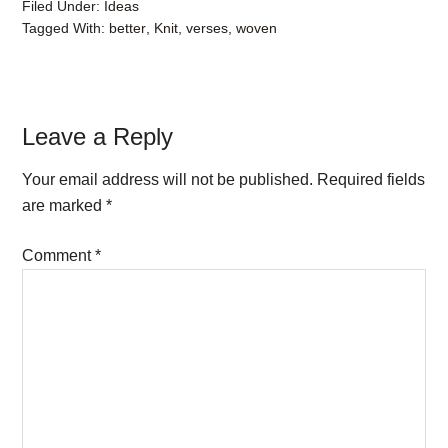
Filed Under:
Ideas
Tagged With:
better
,
Knit
,
verses
,
woven
Reader
Leave a Reply
Interactions
Your email address will not be published.
Required fields
are marked
*
Comment
*