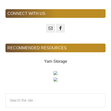
Primary
CONNECT WITH US
Sidebar
RECOMMENDED RESOURCES
Yarn Storage
Search
the
site