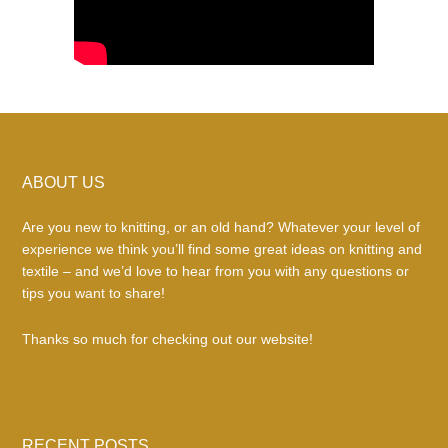
Footer
ABOUT US
Are you new to knitting, or an old hand? Whatever your level of
experience we think you’ll find some great ideas on knitting and
textile – and we’d love to hear from you with any questions or
tips you want to share!
Thanks so much for checking out our website!
RECENT POSTS