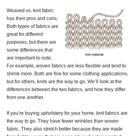
Weaved vs. knit fabric
has their pros and cons.
Both types of fabrics are
great for different
purposes, but there are
some differences that
are important to note.
For example, woven fabrics are less flexible and tend to
shrink more. Both are fine for some clothing applications,
but for others, knits are the way to go. We’ll look at the
differences between the two fabrics, and how they differ
from one another.
If you’re buying upholstery for your home, knit fabrics are
the way to go. They have fewer wrinkles than woven
fabric. They also stretch better because they are made