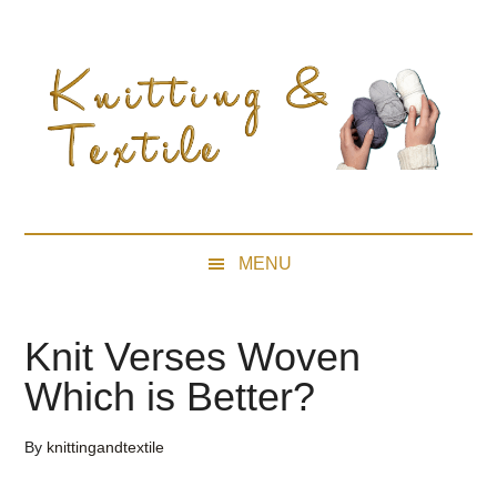
Skip
Skip
Skip
Skip
to
to
to
to
main
secondary
primary
footer
content
menu
sidebar
MENU
Knit Verses Woven
Which is Better?
By
knittingandtextile