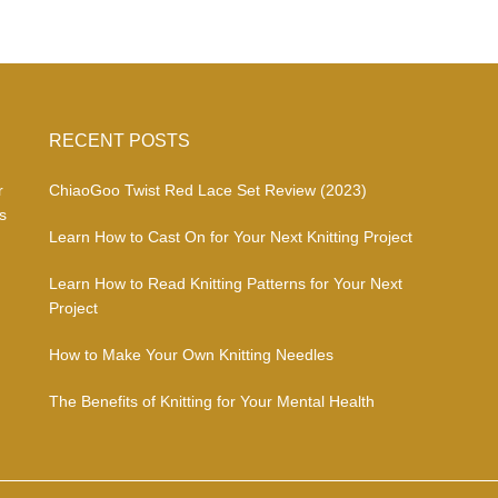
RECENT POSTS
r
ChiaoGoo Twist Red Lace Set Review (2023)
s
Learn How to Cast On for Your Next Knitting Project
Learn How to Read Knitting Patterns for Your Next
Project
How to Make Your Own Knitting Needles
The Benefits of Knitting for Your Mental Health