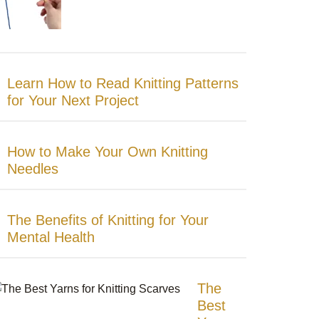
Learn How to Read Knitting Patterns
for Your Next Project
How to Make Your Own Knitting
Needles
The Benefits of Knitting for Your
Mental Health
The
Best