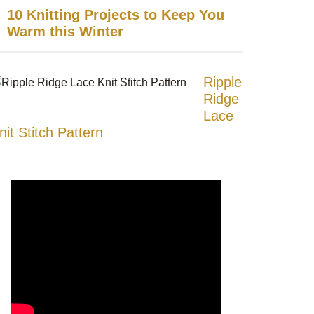
10 Knitting Projects to Keep You
Warm this Winter
Ripple
Ridge
Lace
nit Stitch Pattern