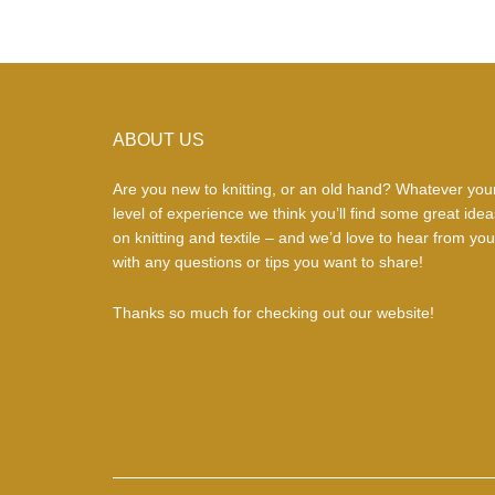
Footer
ABOUT US
Are you new to knitting, or an old hand? Whatever you
level of experience we think you’ll find some great idea
on knitting and textile – and we’d love to hear from you
with any questions or tips you want to share!
Thanks so much for checking out our website!