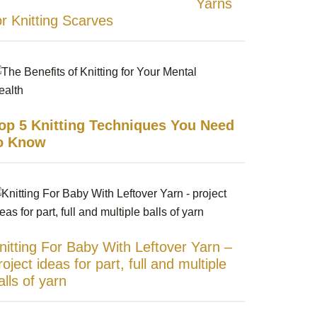
Yarns
or Knitting Scarves
op 5 Knitting Techniques You Need
o Know
nitting For Baby With Leftover Yarn –
roject ideas for part, full and multiple
alls of yarn