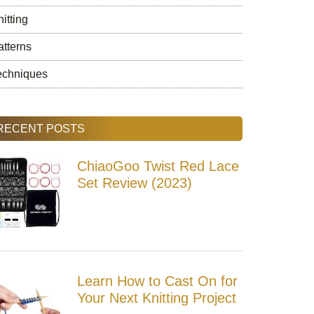
itting
atterns
echniques
RECENT POSTS
ChiaoGoo Twist Red Lace
Set Review (2023)
Learn How to Cast On for
Your Next Knitting Project