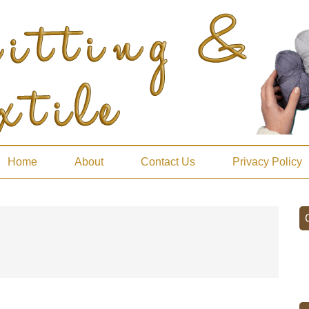
Home
About
Contact Us
Privacy Policy
P
S