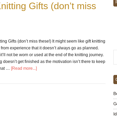
nitting Gifts (don’t miss
ing Gifts (don’t miss these!) It might seem like gift knitting
 from experience that it doesn’t always go as planned.
S
it’ll not be worn or used at the end of the knitting journey.
th
 doesn’t get finished as the motivation isn’t there to keep
si
about
that …
[Read more...]
...
5
Essential
Tips
Be
For
Knitting
G
Gifts
I
(don’t