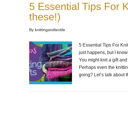
5 Essential Tips For K
these!)
By
knittingandtextile
5 Essential Tips For Knitt
just happens, but I know
You might knit a gift and 
Perhaps even the knitting
going? Let’s talk about 