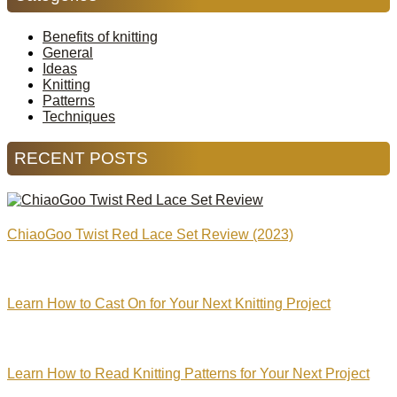
Benefits of knitting
General
Ideas
Knitting
Patterns
Techniques
RECENT POSTS
ChiaoGoo Twist Red Lace Set Review (2023)
Learn How to Cast On for Your Next Knitting Project
Learn How to Read Knitting Patterns for Your Next Project