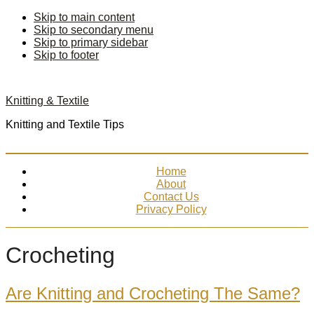
Skip to main content
Skip to secondary menu
Skip to primary sidebar
Skip to footer
Knitting & Textile
Knitting and Textile Tips
Home
About
Contact Us
Privacy Policy
Crocheting
Are Knitting and Crocheting The Same?