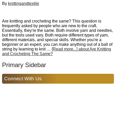
By
knittingandtextile
Are knitting and crocheting the same? This question is
frequently asked by people who are new to the craft.
Essentially, they're the same. Both involve yarn and needles,
but the tools used vary. Both require different types of yarn,
different materials, and special skills. Whether you're a
beginner or an expert, you can make anything out of a ball of
string by learning to knit …
[Read more...]
about Are Knitting
and Crocheting The Same?
Primary Sidebar
Connect With Us