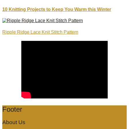
10 Knitting Projects to Keep You Warm this Winter
Ripple Ridge Lace Knit Stitch Pattern
Footer
About Us