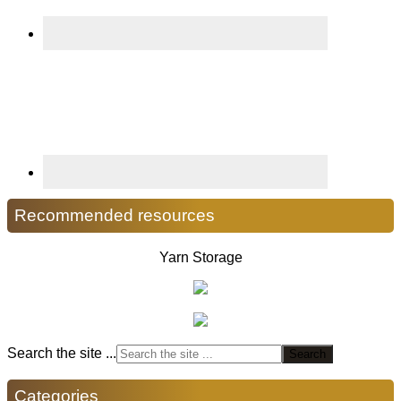
Recommended resources
Yarn Storage
Search the site ...
Categories