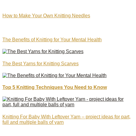
How to Make Your Own Knitting Needles
The Benefits of Knitting for Your Mental Health
The Best Yarns for Knitting Scarves
Top 5 Knitting Techniques You Need to Know
Knitting For Baby With Leftover Yarn – project ideas for part,
full and multiple balls of yarn