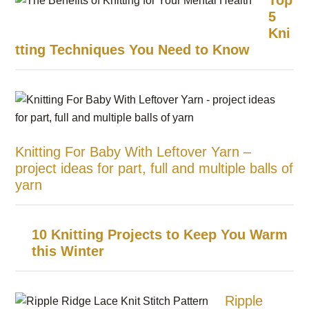
Top
5
Kni
tting Techniques You Need to Know
Knitting For Baby With Leftover Yarn –
project ideas for part, full and multiple balls of
yarn
10 Knitting Projects to Keep You Warm
this Winter
Ripple