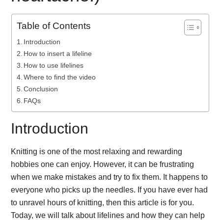
Table of Contents
Introduction
How to insert a lifeline
How to use lifelines
Where to find the video
Conclusion
FAQs
Introduction
Knitting is one of the most relaxing and rewarding
hobbies one can enjoy. However, it can be frustrating
when we make mistakes and try to fix them. It happens to
everyone who picks up the needles. If you have ever had
to unravel hours of knitting, then this article is for you.
Today, we will talk about lifelines and how they can help