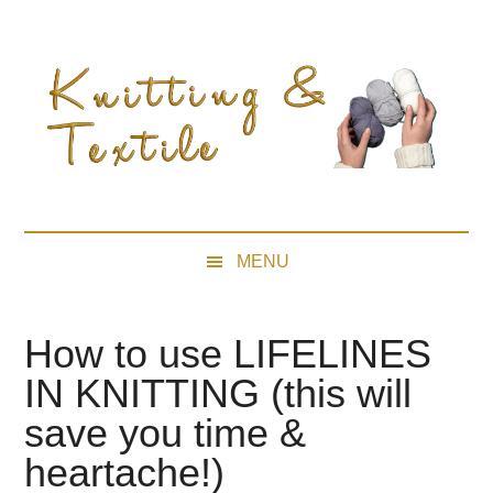
Skip
Skip
Skip
Skip
to
to
to
to
main
secondary
primary
footer
content
menu
sidebar
MENU
How to use LIFELINES
IN KNITTING (this will
save you time &
heartache!)