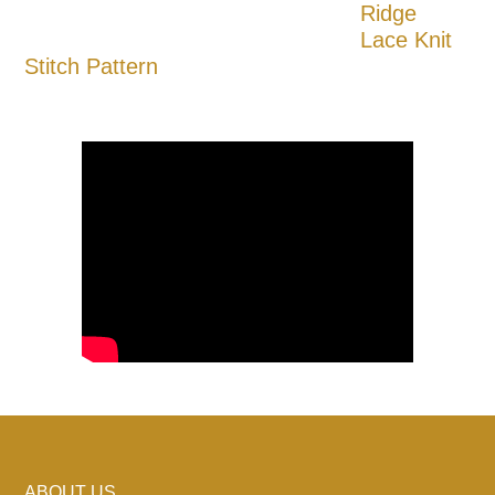
Ridge
Lace Knit
Stitch Pattern
ABOUT US