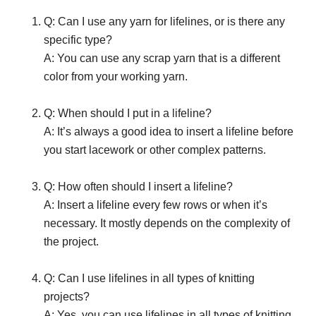
Q: Can I use any yarn for lifelines, or is there any
specific type?
A: You can use any scrap yarn that is a different
color from your working yarn.
Q: When should I put in a lifeline?
A: It’s always a good idea to insert a lifeline before
you start lacework or other complex patterns.
Q: How often should I insert a lifeline?
A: Insert a lifeline every few rows or when it’s
necessary. It mostly depends on the complexity of
the project.
Q: Can I use lifelines in all types of knitting
projects?
A: Yes, you can use lifelines in all types of knitting