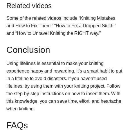
Related videos
Some of the related videos include “Knitting Mistakes
and How to Fix Them,” “How to Fix a Dropped Stitch,”
and “How to Unravel Knitting the RIGHT way.”
Conclusion
Using lifelines is essential to make your knitting
experience happy and rewarding. It’s a smart habit to put
in a lifeline to avoid disasters. If you haven’t used
lifelines, try using them with your knitting project. Follow
the step-by-step instructions on how to insert them. With
this knowledge, you can save time, effort, and heartache
when knitting.
FAQs