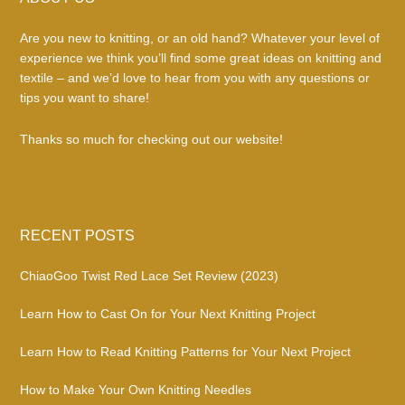
Footer
Are you new to knitting, or an old hand? Whatever your level of
experience we think you’ll find some great ideas on knitting and
textile – and we’d love to hear from you with any questions or
tips you want to share!
Thanks so much for checking out our website!
RECENT POSTS
ChiaoGoo Twist Red Lace Set Review (2023)
Learn How to Cast On for Your Next Knitting Project
Learn How to Read Knitting Patterns for Your Next Project
How to Make Your Own Knitting Needles