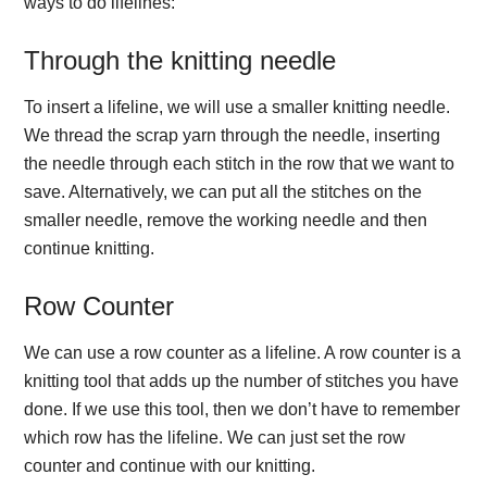
ways to do lifelines:
Through the knitting needle
To insert a lifeline, we will use a smaller knitting needle.
We thread the scrap yarn through the needle, inserting
the needle through each stitch in the row that we want to
save. Alternatively, we can put all the stitches on the
smaller needle, remove the working needle and then
continue knitting.
Row Counter
We can use a row counter as a lifeline. A row counter is a
knitting tool that adds up the number of stitches you have
done. If we use this tool, then we don’t have to remember
which row has the lifeline. We can just set the row
counter and continue with our knitting.