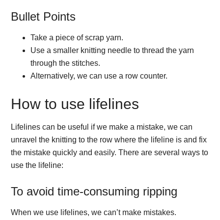
Bullet Points
Take a piece of scrap yarn.
Use a smaller knitting needle to thread the yarn
through the stitches.
Alternatively, we can use a row counter.
How to use lifelines
Lifelines can be useful if we make a mistake, we can
unravel the knitting to the row where the lifeline is and fix
the mistake quickly and easily. There are several ways to
use the lifeline:
To avoid time-consuming ripping
When we use lifelines, we can’t make mistakes.