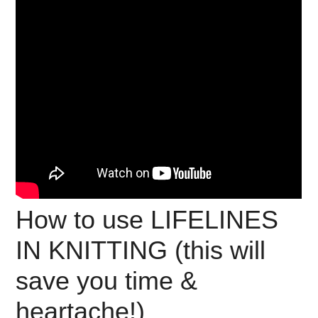
How to use LIFELINES
IN KNITTING (this will
save you time &
heartache!)