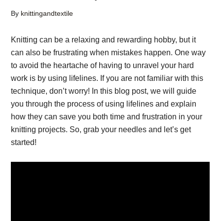
By
knittingandtextile
Knitting can be a relaxing and rewarding hobby, but it
can also be frustrating when mistakes happen. One way
to avoid the heartache of having to unravel your hard
work is by using lifelines. If you are not familiar with this
technique, don’t worry! In this blog post, we will guide
you through the process of using lifelines and explain
how they can save you both time and frustration in your
knitting projects. So, grab your needles and let’s get
started!