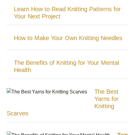
Learn How to Read Knitting Patterns for
Your Next Project
How to Make Your Own Knitting Needles
The Benefits of Knitting for Your Mental
Health
The Best
Yarns for
Knitting
Scarves