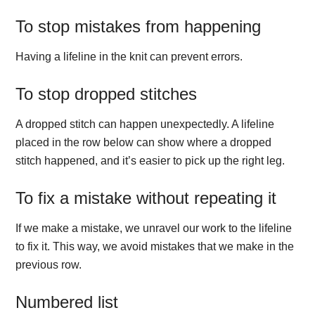
To stop mistakes from happening
Having a lifeline in the knit can prevent errors.
To stop dropped stitches
A dropped stitch can happen unexpectedly. A lifeline
placed in the row below can show where a dropped
stitch happened, and it’s easier to pick up the right leg.
To fix a mistake without repeating it
If we make a mistake, we unravel our work to the lifeline
to fix it. This way, we avoid mistakes that we make in the
previous row.
Numbered list