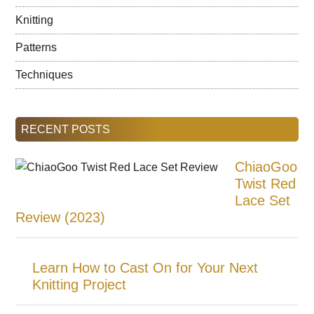
Knitting
Patterns
Techniques
RECENT POSTS
ChiaoGoo
Twist Red
Lace Set
Review (2023)
Learn How to Cast On for Your Next
Knitting Project