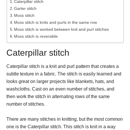
Caterpillar stitch
Garter stitch
Moss stitch
Moss stitch is knits and purls in the same row
Moss stitch is worked between knit and purl stitches
Moss stitch is reversible
Caterpillar stitch
Caterpillar stitch is a knit and purl pattern that creates a
subtle texture in a fabric. The stitch is easily learned and
looks great on larger projects like blankets, hats, and
washcloths. Cast on an even number of stitches, and
then work the stitch in alternating rows of the same
number of stitches.
There are many stitches in knitting, but the most common
one is the Caterpillar stitch. This stitch is knit in a way