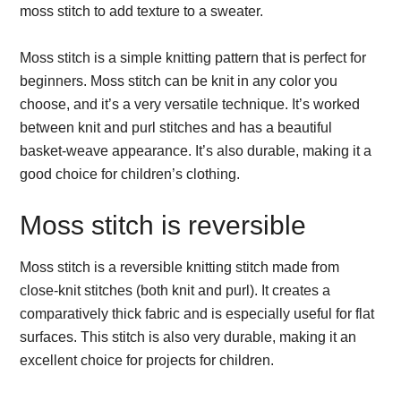
moss stitch to add texture to a sweater.
Moss stitch is a simple knitting pattern that is perfect for
beginners. Moss stitch can be knit in any color you
choose, and it’s a very versatile technique. It’s worked
between knit and purl stitches and has a beautiful
basket-weave appearance. It’s also durable, making it a
good choice for children’s clothing.
Moss stitch is reversible
Moss stitch is a reversible knitting stitch made from
close-knit stitches (both knit and purl). It creates a
comparatively thick fabric and is especially useful for flat
surfaces. This stitch is also very durable, making it an
excellent choice for projects for children.