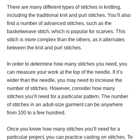
There are many different types of stitches in knitting,
including the traditional knit and purl stitches. You’ll also
find a number of advanced stitches, such as the
basketweave stitch, which is popular for scarves. This
stitch is more complex than the others, as it alternates
between the knit and purl stitches.
In order to determine how many stitches you need, you
can measure your work at the top of the needle. If it’s
wider than the needle, you may need to increase the
number of stitches. However, consider how many
stitches you’ll need for a particular pattern. The number
of stitches in an adult-size garment can be anywhere
from 100 to a few hundred.
Once you know how many stitches you’ll need for a
particular project, you can practice casting on stitches. To