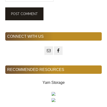
Primary
CONNECT WITH US
Sidebar
RECOMMENDED RESOURCES
Yarn Storage