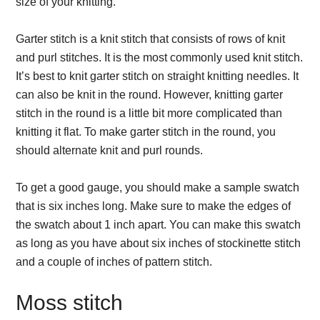
size of your knitting.
Garter stitch is a knit stitch that consists of rows of knit
and purl stitches. It is the most commonly used knit stitch.
It’s best to knit garter stitch on straight knitting needles. It
can also be knit in the round. However, knitting garter
stitch in the round is a little bit more complicated than
knitting it flat. To make garter stitch in the round, you
should alternate knit and purl rounds.
To get a good gauge, you should make a sample swatch
that is six inches long. Make sure to make the edges of
the swatch about 1 inch apart. You can make this swatch
as long as you have about six inches of stockinette stitch
and a couple of inches of pattern stitch.
Moss stitch