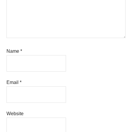
Name
*
Email
*
Website