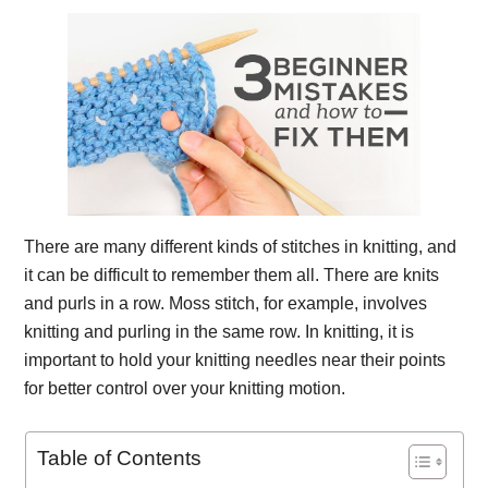
There are many different kinds of stitches in knitting, and
it can be difficult to remember them all. There are knits
and purls in a row. Moss stitch, for example, involves
knitting and purling in the same row. In knitting, it is
important to hold your knitting needles near their points
for better control over your knitting motion.
Table of Contents