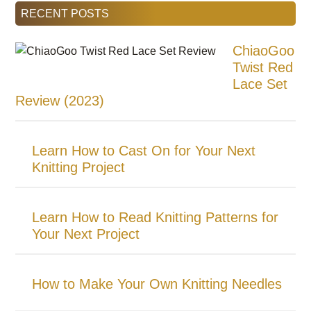
RECENT POSTS
ChiaoGoo
Twist Red
Lace Set
Review (2023)
Learn How to Cast On for Your Next
Knitting Project
Learn How to Read Knitting Patterns for
Your Next Project
How to Make Your Own Knitting Needles