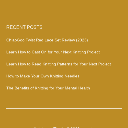
RECENT POSTS
ChiaoGoo Twist Red Lace Set Review (2023)
Learn How to Cast On for Your Next Knitting Project
Learn How to Read Knitting Patterns for Your Next Project
How to Make Your Own Knitting Needles
The Benefits of Knitting for Your Mental Health