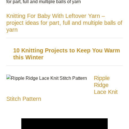
Knitting For Baby With Leftover Yarn –
project ideas for part, full and multiple balls of
yarn
10 Knitting Projects to Keep You Warm
this Winter
Ripple
Ridge
Lace Knit
Stitch Pattern