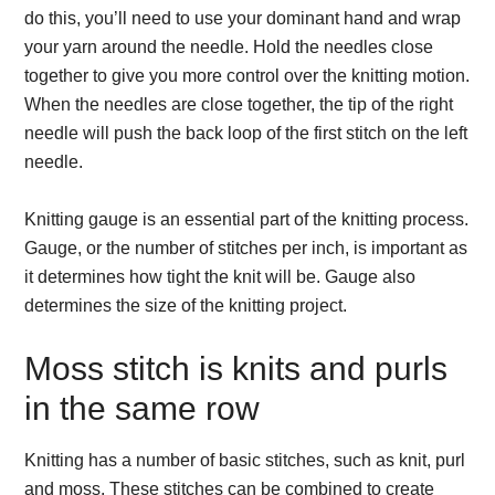
do this, you’ll need to use your dominant hand and wrap
your yarn around the needle. Hold the needles close
together to give you more control over the knitting motion.
When the needles are close together, the tip of the right
needle will push the back loop of the first stitch on the left
needle.
Knitting gauge is an essential part of the knitting process.
Gauge, or the number of stitches per inch, is important as
it determines how tight the knit will be. Gauge also
determines the size of the knitting project.
Moss stitch is knits and purls
in the same row
Knitting has a number of basic stitches, such as knit, purl
and moss. These stitches can be combined to create