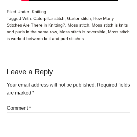
Filed Under:
Knitting
Tagged With:
Caterpillar stitch
,
Garter stitch
,
How Many
Stitches Are There in Knitting?
,
Moss stitch
,
Moss stitch is knits
and purls in the same row
,
Moss stitch is reversible
,
Moss stitch
is worked between knit and purl stitches
Reader
Leave a Reply
Interactions
Your email address will not be published.
Required fields
are marked
*
Comment
*