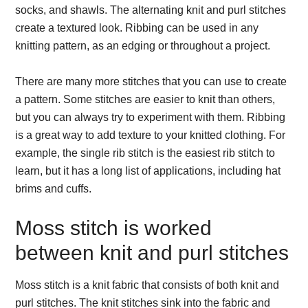
socks, and shawls. The alternating knit and purl stitches
create a textured look. Ribbing can be used in any
knitting pattern, as an edging or throughout a project.
There are many more stitches that you can use to create
a pattern. Some stitches are easier to knit than others,
but you can always try to experiment with them. Ribbing
is a great way to add texture to your knitted clothing. For
example, the single rib stitch is the easiest rib stitch to
learn, but it has a long list of applications, including hat
brims and cuffs.
Moss stitch is worked
between knit and purl stitches
Moss stitch is a knit fabric that consists of both knit and
purl stitches. The knit stitches sink into the fabric and