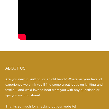
Footer
ABOUT US
Are you new to knitting, or an old hand? Whatever your level of
experience we think you’ll find some great ideas on knitting and
textile – and we’d love to hear from you with any questions or
tips you want to share!
Thanks so much for checking out our website!