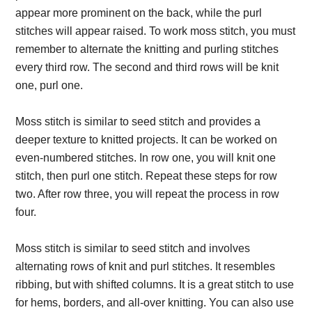
appear more prominent on the back, while the purl
stitches will appear raised. To work moss stitch, you must
remember to alternate the knitting and purling stitches
every third row. The second and third rows will be knit
one, purl one.
Moss stitch is similar to seed stitch and provides a
deeper texture to knitted projects. It can be worked on
even-numbered stitches. In row one, you will knit one
stitch, then purl one stitch. Repeat these steps for row
two. After row three, you will repeat the process in row
four.
Moss stitch is similar to seed stitch and involves
alternating rows of knit and purl stitches. It resembles
ribbing, but with shifted columns. It is a great stitch to use
for hems, borders, and all-over knitting. You can also use