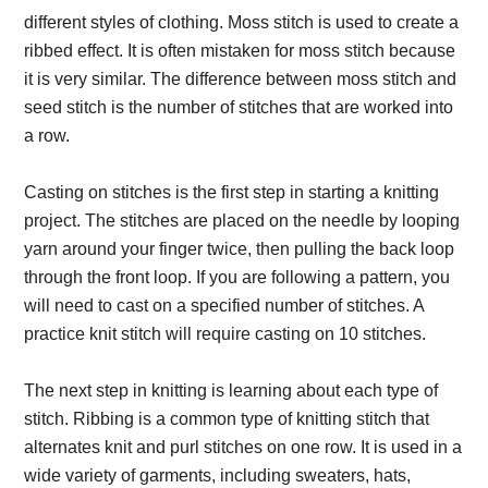
different styles of clothing. Moss stitch is used to create a
ribbed effect. It is often mistaken for moss stitch because
it is very similar. The difference between moss stitch and
seed stitch is the number of stitches that are worked into
a row.
Casting on stitches is the first step in starting a knitting
project. The stitches are placed on the needle by looping
yarn around your finger twice, then pulling the back loop
through the front loop. If you are following a pattern, you
will need to cast on a specified number of stitches. A
practice knit stitch will require casting on 10 stitches.
The next step in knitting is learning about each type of
stitch. Ribbing is a common type of knitting stitch that
alternates knit and purl stitches on one row. It is used in a
wide variety of garments, including sweaters, hats,