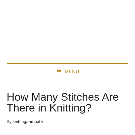
Skip
Skip
Skip
Skip
to
to
to
to
main
secondary
primary
footer
content
menu
sidebar
MENU
How Many Stitches Are
There in Knitting?
By
knittingandtextile