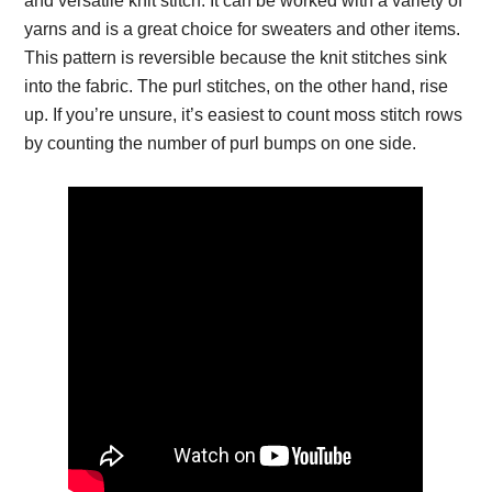
and versatile knit stitch. It can be worked with a variety of
yarns and is a great choice for sweaters and other items.
This pattern is reversible because the knit stitches sink
into the fabric. The purl stitches, on the other hand, rise
up. If you’re unsure, it’s easiest to count moss stitch rows
by counting the number of purl bumps on one side.