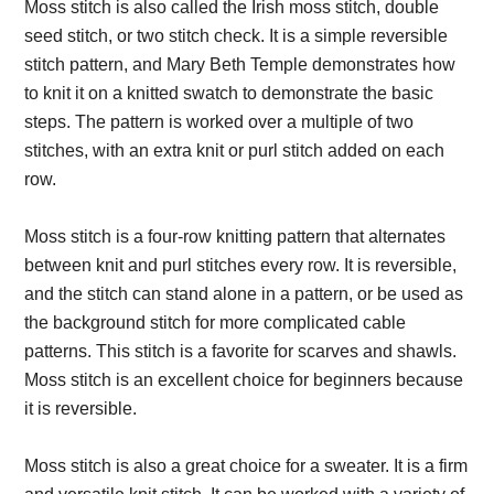
Moss stitch is also called the Irish moss stitch, double
seed stitch, or two stitch check. It is a simple reversible
stitch pattern, and Mary Beth Temple demonstrates how
to knit it on a knitted swatch to demonstrate the basic
steps. The pattern is worked over a multiple of two
stitches, with an extra knit or purl stitch added on each
row.
Moss stitch is a four-row knitting pattern that alternates
between knit and purl stitches every row. It is reversible,
and the stitch can stand alone in a pattern, or be used as
the background stitch for more complicated cable
patterns. This stitch is a favorite for scarves and shawls.
Moss stitch is an excellent choice for beginners because
it is reversible.
Moss stitch is also a great choice for a sweater. It is a firm