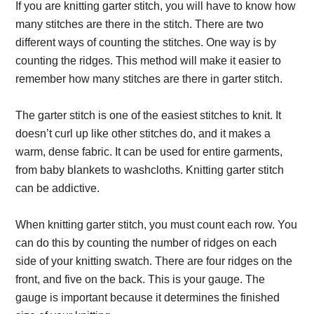
If you are knitting garter stitch, you will have to know how
many stitches are there in the stitch. There are two
different ways of counting the stitches. One way is by
counting the ridges. This method will make it easier to
remember how many stitches are there in garter stitch.
The garter stitch is one of the easiest stitches to knit. It
doesn’t curl up like other stitches do, and it makes a
warm, dense fabric. It can be used for entire garments,
from baby blankets to washcloths. Knitting garter stitch
can be addictive.
When knitting garter stitch, you must count each row. You
can do this by counting the number of ridges on each
side of your knitting swatch. There are four ridges on the
front, and five on the back. This is your gauge. The
gauge is important because it determines the finished