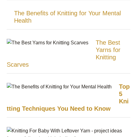
The Benefits of Knitting for Your Mental
Health
The Best
Yarns for
Knitting
Scarves
Top
5
Kni
tting Techniques You Need to Know