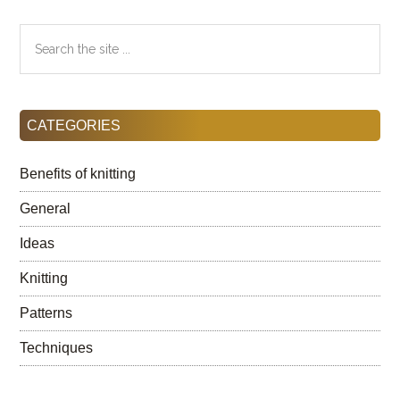
Search
the
site
...
CATEGORIES
Benefits of knitting
General
Ideas
Knitting
Patterns
Techniques