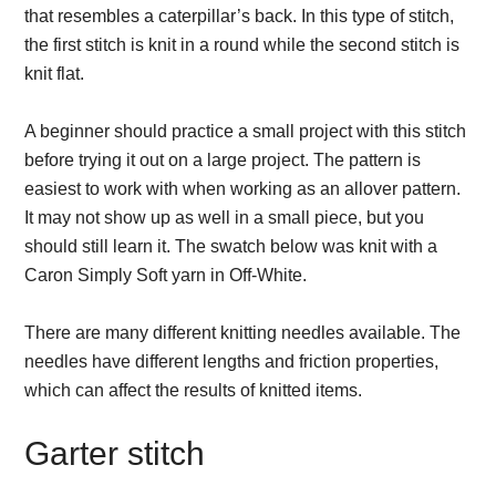
that resembles a caterpillar’s back. In this type of stitch,
the first stitch is knit in a round while the second stitch is
knit flat.
A beginner should practice a small project with this stitch
before trying it out on a large project. The pattern is
easiest to work with when working as an allover pattern.
It may not show up as well in a small piece, but you
should still learn it. The swatch below was knit with a
Caron Simply Soft yarn in Off-White.
There are many different knitting needles available. The
needles have different lengths and friction properties,
which can affect the results of knitted items.
Garter stitch